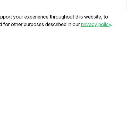
upport your experience throughout this website, to
 for other purposes described in our
privacy policy
.