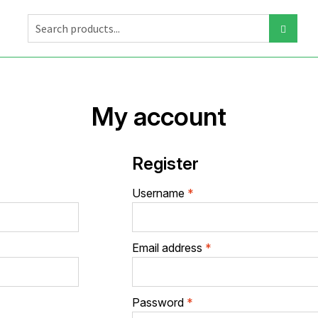
My account
Register
Required
Username
*
Required
Email address
*
Required
Password
*