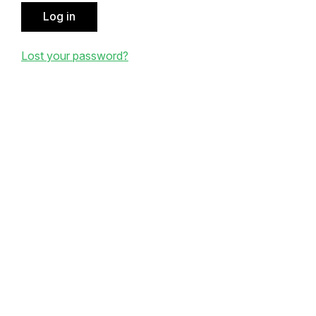
Log in
Lost your password?