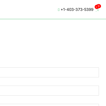
0
0
+1-403-373-5399