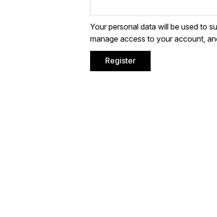
Your personal data will be used to s
manage access to your account, and
Register