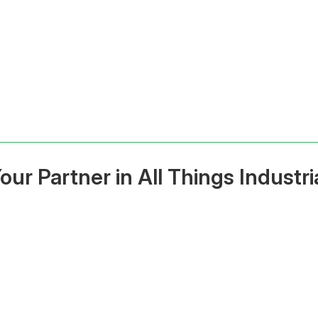
our Partner in All Things Industri
ted Supplier of Pallet
Fast Delivery Across A
ng, Shelving & Scales
BC & Saskatchew