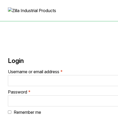
Login
Required
Username or email address
*
Required
Password
*
Remember me