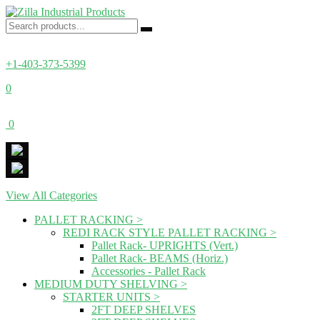
+1-403-373-5399
0
0
View All Categories
PALLET RACKING
>
REDI RACK STYLE PALLET RACKING
>
Pallet Rack- UPRIGHTS (Vert.)
Pallet Rack- BEAMS (Horiz.)
Accessories - Pallet Rack
MEDIUM DUTY SHELVING
>
STARTER UNITS
>
2FT DEEP SHELVES