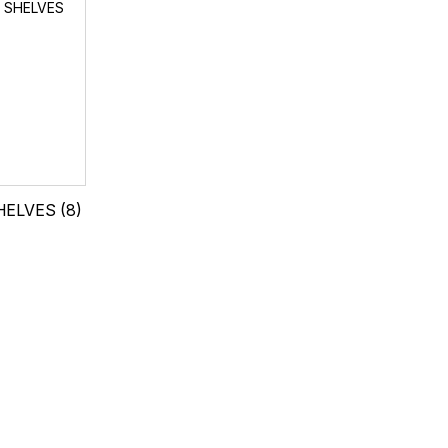
HELVES
(8)