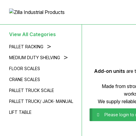
View All Categories
>
PALLET RACKING
>
MEDIUM DUTY SHELVING
FLOOR SCALES
Add-on units
are 
CRANE SCALES
Made from stron
PALLET TRUCK SCALE
works
We supply reliabl
PALLET TRUCK/ JACK- MANUAL
LIFT TABLE
Please login to