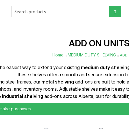
ADD ON UNIT
Home
MEDIUM DUTY SHELVING
ADD 
the easiest way to extend your existing
medium duty shelvin
these shelves offer a smooth and secure extension f
g steel frames, our
metal shelving
add-ons are built to hold 
hops, and inventory rooms. Adjustable shelves make it easy to 
e
industrial shelving
add-ons across Alberta, built for durabil
 make purchases.