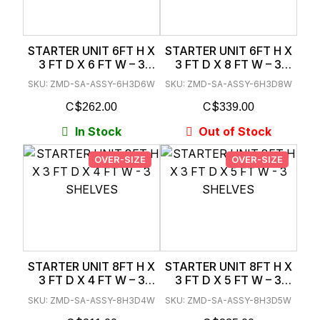
STARTER UNIT 6FT H X
STARTER UNIT 6FT H X
3 FT D X 6 FT W – 3
3 FT D X 8 FT W – 3
SHELVES
SHELVES
SKU: ZMD-SA-ASSY-6H3D6W
SKU: ZMD-SA-ASSY-6H3D8W
$
$
262.00
339.00
In Stock
Out of Stock
OVER-SIZE
OVER-SIZE
STARTER UNIT 8FT H X
STARTER UNIT 8FT H X
3 FT D X 4 FT W – 3
3 FT D X 5 FT W – 3
SHELVES
SHELVES
SKU: ZMD-SA-ASSY-8H3D4W
SKU: ZMD-SA-ASSY-8H3D5W