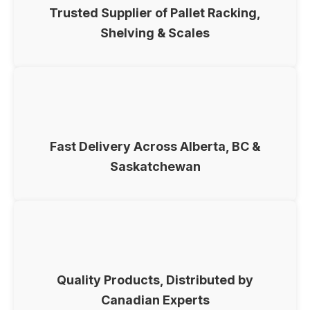
Trusted Supplier of Pallet Racking,
Shelving & Scales
Fast Delivery Across Alberta, BC &
Saskatchewan
Quality Products, Distributed by
Canadian Experts