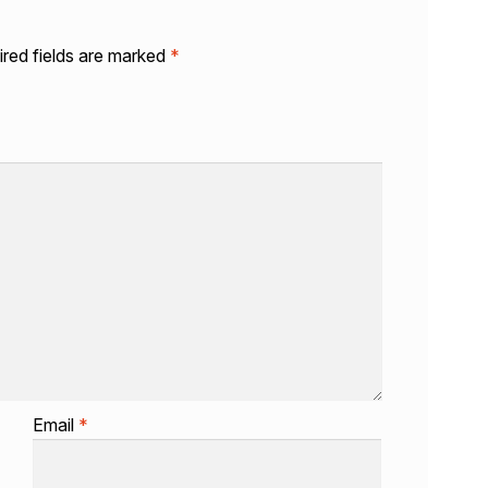
red fields are marked
*
Email
*