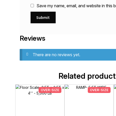
Save my name, email, and website in this b
Reviews
There are no reviews yet.
Related product
OVER-SIZE
OVER-SIZE