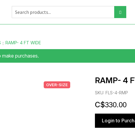
S
RAMP- 4 FT WIDE
to make purchases.
RAMP- 4 F
OVER-SIZE
SKU: FLS-4-RMP
$
330.00
Login to Purc