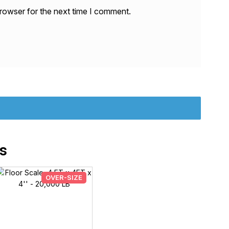
rowser for the next time I comment.
s
OVER-SIZE