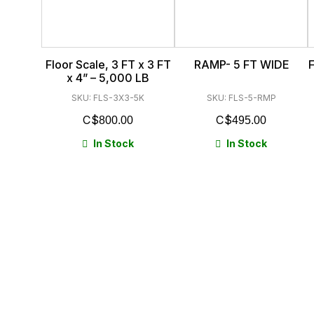
Floor Scale, 3 FT x 3 FT
RAMP- 5 FT WIDE
F
x 4” – 5,000 LB
SKU: FLS-3X3-5K
SKU: FLS-5-RMP
$
$
800.00
495.00
In Stock
In Stock