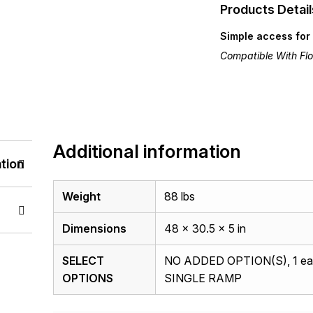
Products Detail
Simple access for 
Compatible With Floo
Additional information
tion
Weight
88 lbs
Dimensions
48 × 30.5 × 5 in
SELECT
NO ADDED OPTION(S), 1 ea
OPTIONS
SINGLE RAMP