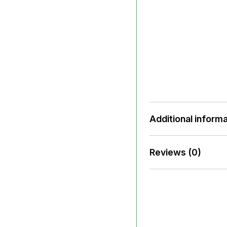
Additional informa
Reviews (0)