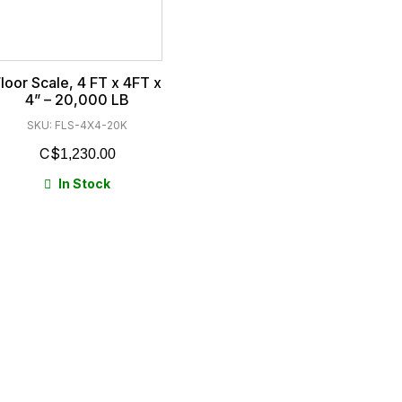
loor Scale, 4 FT x 4FT x
4” – 20,000 LB
SKU: FLS-4X4-20K
$
1,230.00
In Stock