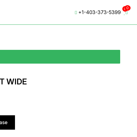
0
0
+1-403-373-5399
T WIDE
hase