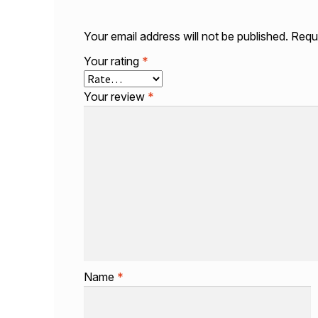
Your email address will not be published.
Requi
Your rating
*
Your review
*
Name
*