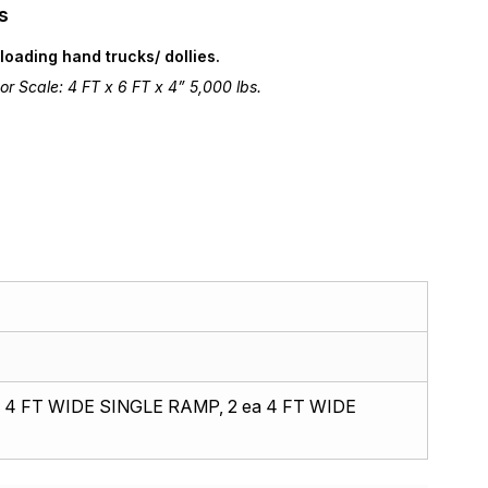
s
loading hand trucks/ dollies.
r Scale: 4 FT x 6 FT x 4” 5,000 lbs.
 4 FT WIDE SINGLE RAMP, 2 ea 4 FT WIDE