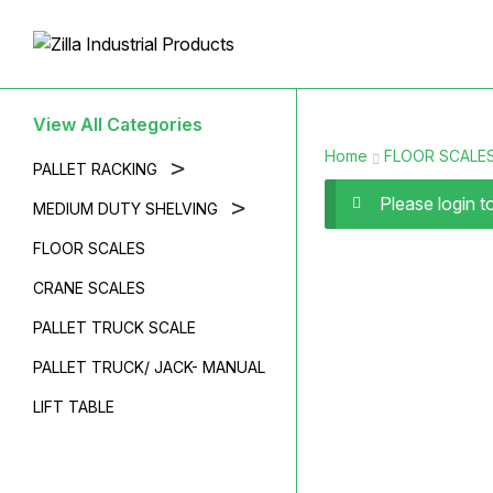
View All Categories
Home
FLOOR SCALE
>
PALLET RACKING
Please login 
>
MEDIUM DUTY SHELVING
FLOOR SCALES
CRANE SCALES
PALLET TRUCK SCALE
PALLET TRUCK/ JACK- MANUAL
LIFT TABLE