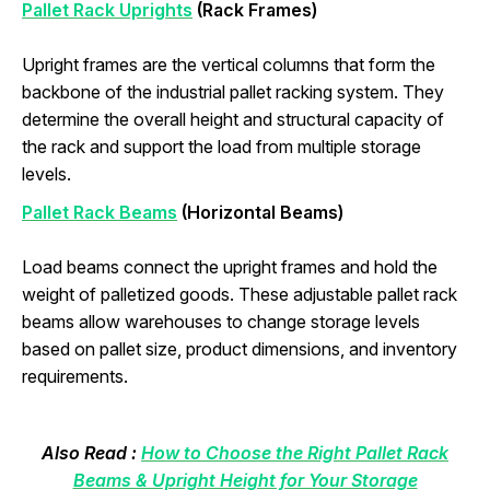
Pallet Rack Uprights
(Rack Frames)
Upright frames are the vertical columns that form the
backbone of the industrial pallet racking system. They
determine the overall height and structural capacity of
the rack and support the load from multiple storage
levels.
Pallet Rack Beams
(Horizontal Beams)
Load beams connect the upright frames and hold the
weight of palletized goods. These adjustable pallet rack
beams allow warehouses to change storage levels
based on pallet size, product dimensions, and inventory
requirements.
Also Read :
How to Choose the Right Pallet Rack
Beams & Upright Height for Your Storage