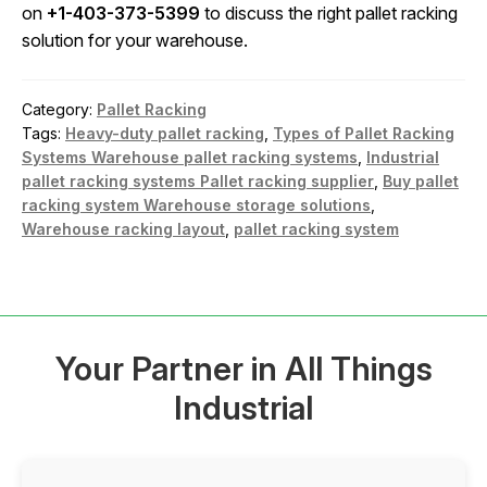
on
+1-403-373-5399
to discuss the right pallet racking
solution for your warehouse.
Category:
Pallet Racking
Tags:
Heavy-duty pallet racking
,
Types of Pallet Racking
Systems Warehouse pallet racking systems
,
Industrial
pallet racking systems Pallet racking supplier
,
Buy pallet
racking system Warehouse storage solutions
,
Warehouse racking layout
,
pallet racking system
Your Partner in All Things
Industrial