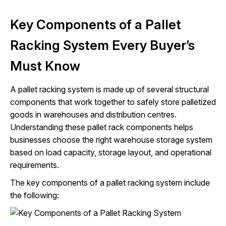
Key Components of a Pallet
Racking System Every Buyer’s
Must Know
A pallet racking system is made up of several structural
components that work together to safely store palletized
goods in warehouses and distribution centres.
Understanding these pallet rack components helps
businesses choose the right warehouse storage system
based on load capacity, storage layout, and operational
requirements.
The key components of a pallet racking system include
the following: