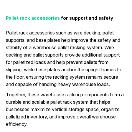
Pallet rack accessories
for support and safety
Pallet rack accessories such as wire decking, pallet
supports, and base plates help improve the safety and
stability of a warehouse pallet racking system. Wire
decking and pallet supports provide additional support
for palletized loads and help prevent pallets from
slipping, while base plates anchor the upright frames to
the floor, ensuring the racking system remains secure
and capable of handling heavy warehouse loads.
Together, these warehouse racking components form a
durable and scalable pallet rack system that helps
businesses maximize vertical storage space, organize
palletized inventory, and improve overall warehouse
efficiency.