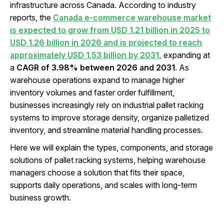
infrastructure across Canada. According to industry
reports, the
Canada e-commerce warehouse market
is expected to grow from USD 1.21 billion in 2025 to
USD 1.26 billion in 2026 and is projected to reach
approximately USD 1.53 billion by 2031,
expanding at
a
CAGR of 3.98% between 2026 and 2031
. As
warehouse operations expand to manage higher
inventory volumes and faster order fulfillment,
businesses increasingly rely on industrial pallet racking
systems to improve storage density, organize palletized
inventory, and streamline material handling processes.
Here we will explain the types, components, and storage
solutions of pallet racking systems, helping warehouse
managers choose a solution that fits their space,
supports daily operations, and scales with long-term
business growth.