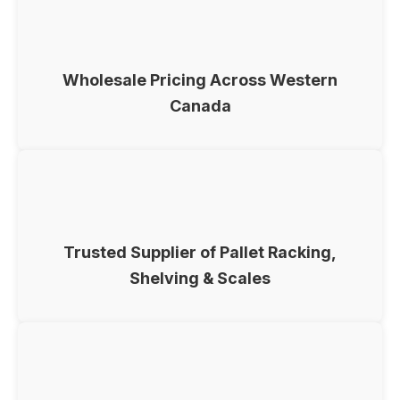
Wholesale Pricing Across Western
Canada
Trusted Supplier of Pallet Racking,
Shelving & Scales