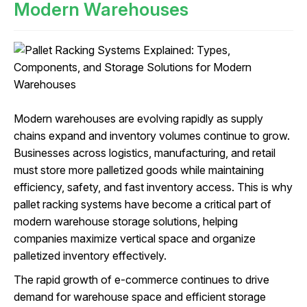
Modern Warehouses
Modern warehouses are evolving rapidly as supply
chains expand and inventory volumes continue to grow.
Businesses across logistics, manufacturing, and retail
must store more palletized goods while maintaining
efficiency, safety, and fast inventory access. This is why
pallet racking systems have become a critical part of
modern warehouse storage solutions, helping
companies maximize vertical space and organize
palletized inventory effectively.
The rapid growth of e-commerce continues to drive
demand for warehouse space and efficient storage