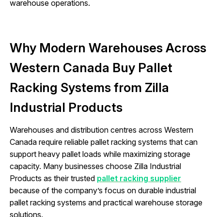
warehouse operations.
Why Modern Warehouses Across
Western Canada Buy Pallet
Racking Systems from Zilla
Industrial Products
Warehouses and distribution centres across Western
Canada require reliable pallet racking systems that can
support heavy pallet loads while maximizing storage
capacity. Many businesses choose Zilla Industrial
Products as their trusted
pallet racking supplier
because of the company’s focus on durable industrial
pallet racking systems and practical warehouse storage
solutions.