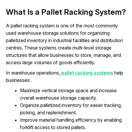
What Is a Pallet Racking System?
A pallet racking system is one of the most commonly
used warehouse storage solutions for organizing
palletized inventory in industrial facilities and distribution
centres. These systems create multi-level storage
structures that allow businesses to store, manage, and
access large volumes of goods efficiently.
In warehouse operations,
pallet racking systems
help
businesses:
Maximize vertical storage space and increase
overall warehouse storage capacity.
Organize palletized inventory for easier tracking,
picking, and replenishment.
Improve material handling efficiency by enabling
forklift access to stored pallets.