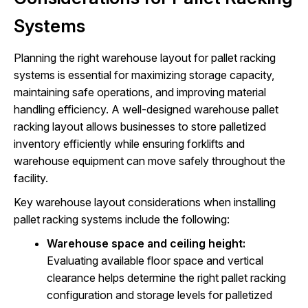
Systems
Planning the right warehouse layout for pallet racking
systems is essential for maximizing storage capacity,
maintaining safe operations, and improving material
handling efficiency. A well-designed warehouse pallet
racking layout allows businesses to store palletized
inventory efficiently while ensuring forklifts and
warehouse equipment can move safely throughout the
facility.
Key warehouse layout considerations when installing
pallet racking systems include the following:
Warehouse space and ceiling height:
Evaluating available floor space and vertical
clearance helps determine the right pallet racking
configuration and storage levels for palletized