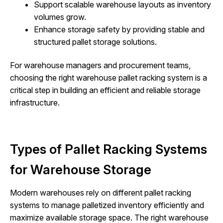
Support scalable warehouse layouts as inventory
volumes grow.
Enhance storage safety by providing stable and
structured pallet storage solutions.
For warehouse managers and procurement teams,
choosing the right warehouse pallet racking system is a
critical step in building an efficient and reliable storage
infrastructure.
Types of Pallet Racking Systems
for Warehouse Storage
Modern warehouses rely on different pallet racking
systems to manage palletized inventory efficiently and
maximize available storage space. The right warehouse