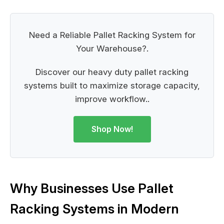
Need a Reliable Pallet Racking System for
Your Warehouse?.
Discover our heavy duty pallet racking
systems built to maximize storage capacity,
improve workflow..
Shop Now!
Why Businesses Use Pallet
Racking Systems in Modern