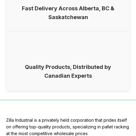
Fast Delivery Across Alberta, BC &
Saskatchewan
Quality Products, Distributed by
Canadian Experts
Zilla Industrial is a privately held corporation that prides itself
on offering top-quality products, specializing in pallet racking
at the most competitive wholesale prices