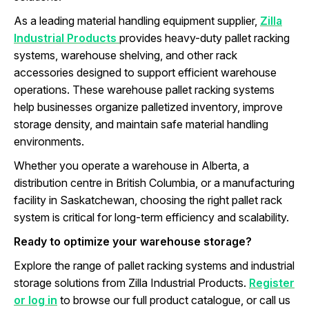
As a leading material handling equipment supplier,
Zilla
Industrial Products
provides heavy-duty pallet racking
systems, warehouse shelving, and other rack
accessories designed to support efficient warehouse
operations. These warehouse pallet racking systems
help businesses organize palletized inventory, improve
storage density, and maintain safe material handling
environments.
Whether you operate a warehouse in Alberta, a
distribution centre in British Columbia, or a manufacturing
facility in Saskatchewan, choosing the right pallet rack
system is critical for long-term efficiency and scalability.
Ready to optimize your warehouse storage?
Explore the range of pallet racking systems and industrial
storage solutions from Zilla Industrial Products.
Register
or log in
to browse our full product catalogue, or call us