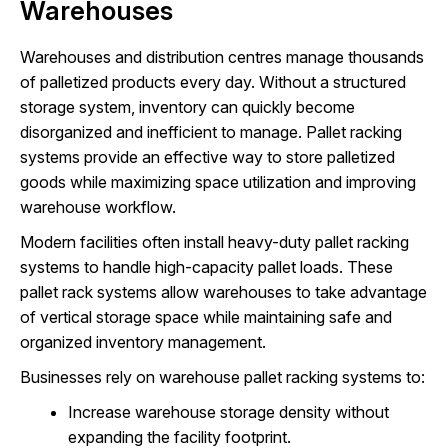
Warehouses
Warehouses and distribution centres manage thousands
of palletized products every day. Without a structured
storage system, inventory can quickly become
disorganized and inefficient to manage. Pallet racking
systems provide an effective way to store palletized
goods while maximizing space utilization and improving
warehouse workflow.
Modern facilities often install heavy-duty pallet racking
systems to handle high-capacity pallet loads. These
pallet rack systems allow warehouses to take advantage
of vertical storage space while maintaining safe and
organized inventory management.
Businesses rely on warehouse pallet racking systems to:
Increase warehouse storage density without
expanding the facility footprint.