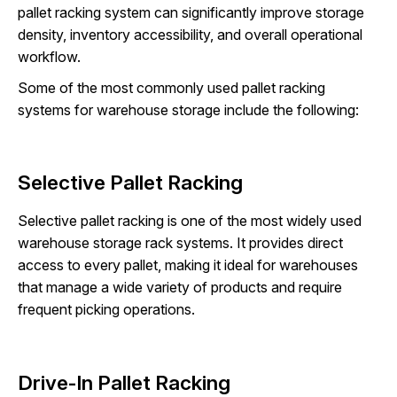
pallet racking system can significantly improve storage
density, inventory accessibility, and overall operational
workflow.
Some of the most commonly used pallet racking
systems for warehouse storage include the following:
Selective Pallet Racking
Selective pallet racking is one of the most widely used
warehouse storage rack systems. It provides direct
access to every pallet, making it ideal for warehouses
that manage a wide variety of products and require
frequent picking operations.
Drive-In Pallet Racking