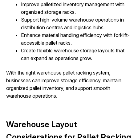
Improve palletized inventory management with
organized storage racks.
Support high-volume warehouse operations in
distribution centres and logistics hubs.
Enhance material handling efficiency with forklift-
accessible pallet racks.
Create flexible warehouse storage layouts that
can expand as operations grow.
With the right warehouse pallet racking system,
businesses can improve storage efficiency, maintain
organized pallet inventory, and support smooth
warehouse operations.
Warehouse Layout
Considerations for Pallet Racking