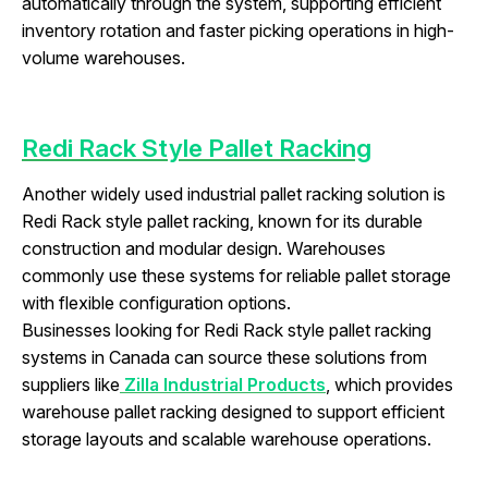
automatically through the system, supporting efficient
inventory rotation and faster picking operations in high-
volume warehouses.
Redi Rack Style Pallet Racking
Another widely used industrial pallet racking solution is
Redi Rack style pallet racking, known for its durable
construction and modular design. Warehouses
commonly use these systems for reliable pallet storage
with flexible configuration options.
Businesses looking for Redi Rack style pallet racking
systems in Canada can source these solutions from
suppliers like
Zilla Industrial Products
, which provides
warehouse pallet racking designed to support efficient
storage layouts and scalable warehouse operations.