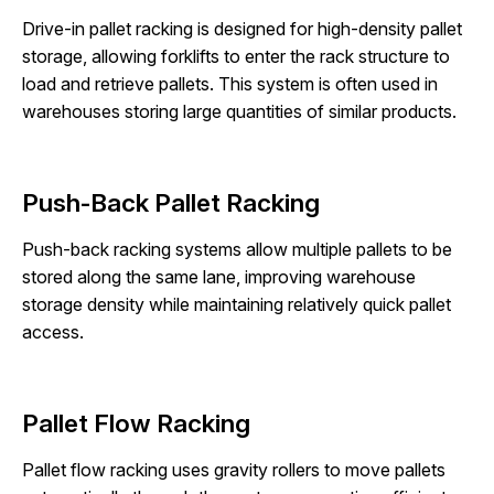
Drive-in pallet racking is designed for high-density pallet
storage, allowing forklifts to enter the rack structure to
load and retrieve pallets. This system is often used in
warehouses storing large quantities of similar products.
Push-Back Pallet Racking
Push-back racking systems allow multiple pallets to be
stored along the same lane, improving warehouse
storage density while maintaining relatively quick pallet
access.
Pallet Flow Racking
Pallet flow racking uses gravity rollers to move pallets