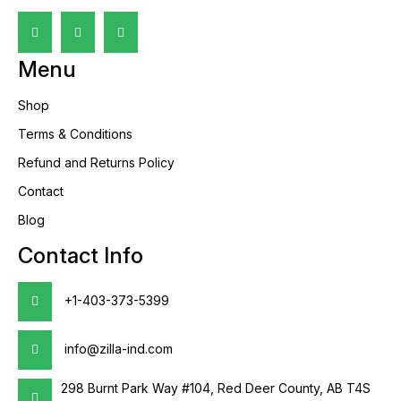
Menu
Shop
Terms & Conditions
Refund and Returns Policy
Contact
Blog
Contact Info
+1-403-373-5399
info@zilla-ind.com
298 Burnt Park Way #104, Red Deer County, AB T4S