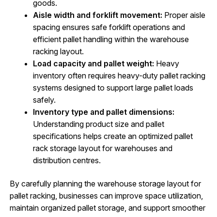
goods.
Aisle width and forklift movement:
Proper aisle
spacing ensures safe forklift operations and
efficient pallet handling within the warehouse
racking layout.
Load capacity and pallet weight:
Heavy
inventory often requires heavy-duty pallet racking
systems designed to support large pallet loads
safely.
Inventory type and pallet dimensions:
Understanding product size and pallet
specifications helps create an optimized pallet
rack storage layout for warehouses and
distribution centres.
By carefully planning the warehouse storage layout for
pallet racking, businesses can improve space utilization,
maintain organized pallet storage, and support smoother