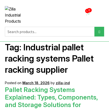
0
0
Tag:
Industrial pallet
racking systems Pallet
racking supplier
Posted on
March 18, 2026
by
zilla-ind
Pallet Racking Systems
Explained: Types, Components,
and Storage Solutions for